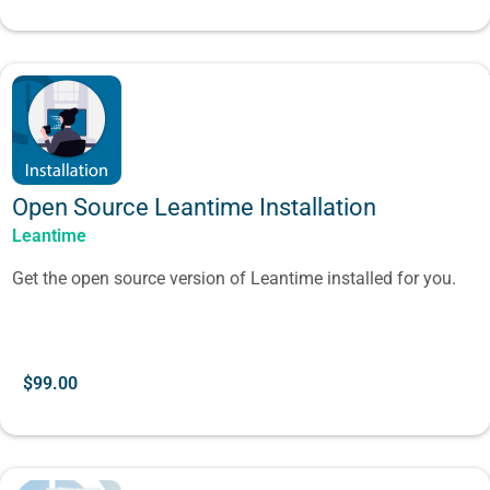
Open Source Leantime Installation
Leantime
Get the open source version of Leantime installed for you.
$
99.00