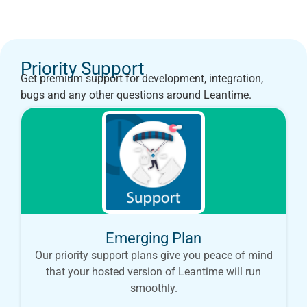
Priority Support
Get premium support for development, integration,
bugs and any other questions around Leantime.
Emerging Plan
Our priority support plans give you peace of mind
that your hosted version of Leantime will run
smoothly.