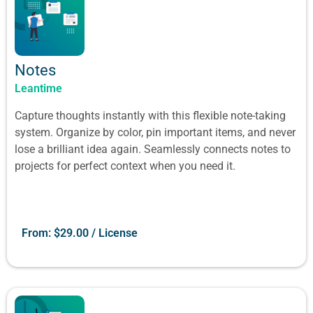
Notes
Leantime
Capture thoughts instantly with this flexible note-taking
system. Organize by color, pin important items, and never
lose a brilliant idea again. Seamlessly connects notes to
projects for perfect context when you need it.
From:
$
29.00
/ License