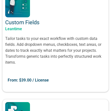
Custom Fields
Leantime
Tailor tasks to your exact workflow with custom data
fields. Add dropdown menus, checkboxes, text areas, or
dates to track exactly what matters for your projects.
Transforms generic tasks into perfectly structured work
items.
From:
$
39.00
/ License