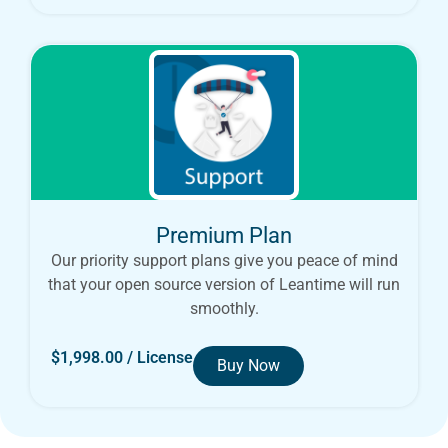
Premium Plan
Our priority support plans give you peace of mind
that your open source version of Leantime will run
smoothly.
$
1,998.00
/ License
Buy Now