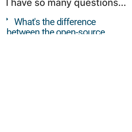
I have so many questions...
What's the difference
between the open-source
version and SaaS?
Why do plugin prices vary by
team size?
Do plugin licenses expire?
Can I try plugins before
purchasing?