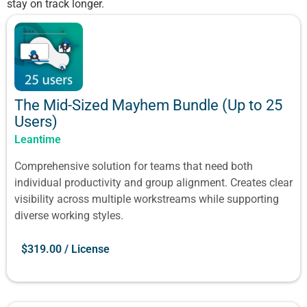
stay on track longer.
The Mid-Sized Mayhem Bundle (Up to 25
Users)
Leantime
Comprehensive solution for teams that need both
individual productivity and group alignment. Creates clear
visibility across multiple workstreams while supporting
diverse working styles.
$
319.00
/ License