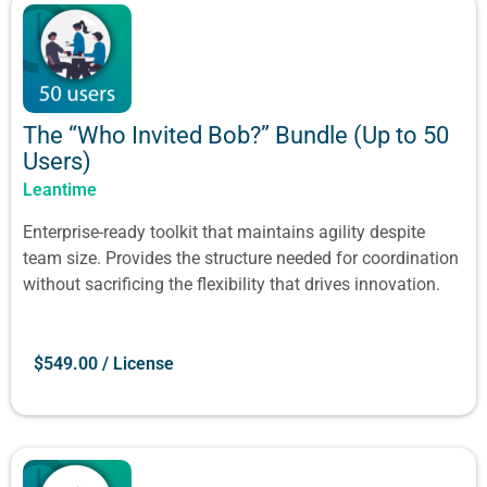
The “Who Invited Bob?” Bundle (Up to 50
Users)
Leantime
Enterprise-ready toolkit that maintains agility despite
team size. Provides the structure needed for coordination
without sacrificing the flexibility that drives innovation.
$
549.00
/ License