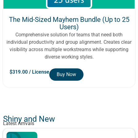
The Mid-Sized Mayhem Bundle (Up to 25
Users)
Comprehensive solution for teams that need both
individual productivity and group alignment. Creates clear
visibility across multiple workstreams while supporting
diverse working styles.
$
319.00
/ License
Buy Now
Show All
Shiny and New
Latest Arrivals