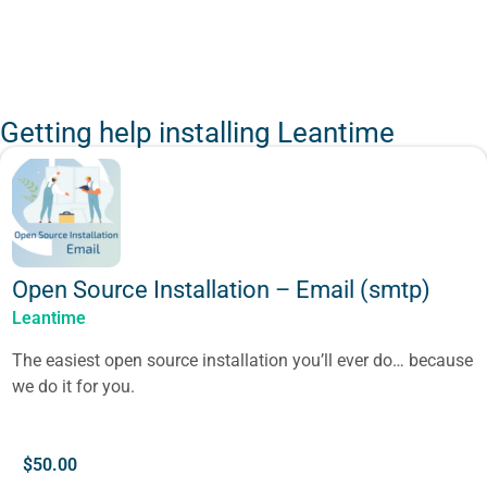
Getting help installing Leantime
Open Source Installation – Email (smtp)
Leantime
The easiest open source installation you’ll ever do… because
we do it for you.
$
50.00