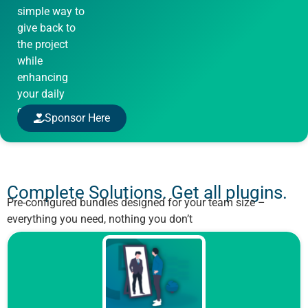
simple way to
give back to
the project
while
enhancing
your daily
experience.
Sponsor Here
Complete Solutions. Get all plugins.
Pre-configured bundles designed for your team size –
everything you need, nothing you don’t