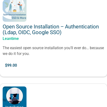
Open Source Installation – Authentication
(Ldap, OIDC, Google SSO)
Leantime
The easiest open source installation you’ll ever do… because
we do it for you.
$
99.00