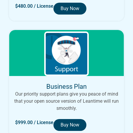
$
480.00
/ License
Buy Now
Business Plan
Our priority support plans give you peace of mind
that your open source version of Leantime will run
smoothly.
$
999.00
/ License
Buy Now