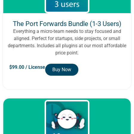
The Port Forwards Bundle (1-3 Users)
Everything a micro-team needs to stay focused and
aligned. Perfect for startups, side projects, or small
departments. Includes all plugins at our most affordable
price point.
$
99.00
/ License
Buy Now