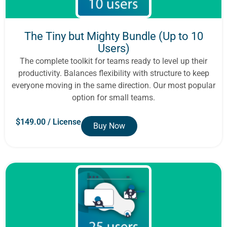
The Tiny but Mighty Bundle (Up to 10
Users)
The complete toolkit for teams ready to level up their
productivity. Balances flexibility with structure to keep
everyone moving in the same direction. Our most popular
option for small teams.
$
149.00
/ License
Buy Now