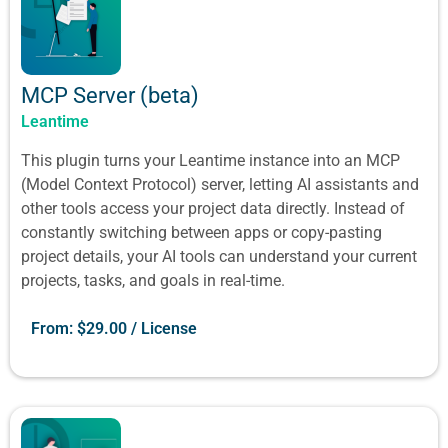
MCP Server (beta)
Leantime
This plugin turns your Leantime instance into an MCP
(Model Context Protocol) server, letting AI assistants and
other tools access your project data directly. Instead of
constantly switching between apps or copy-pasting
project details, your AI tools can understand your current
projects, tasks, and goals in real-time.
From:
$
29.00
/ License