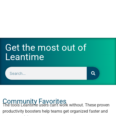
Get the most out of
Leantime
Community Favorites
The tools Leantime users can’t work without. These proven
productivity boosters help teams get organized faster and