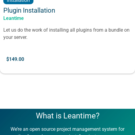
Plugin Installation
Leantime
Let us do the work of installing all plugins from a bundle on
your server.
$
149.00
What is Leantime?
We’re an open source project management system for