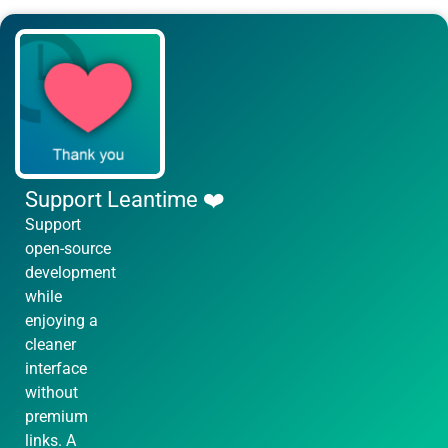
Support Leantime ❤️
Support
open-source
development
while
enjoying a
cleaner
interface
without
premium
links. A