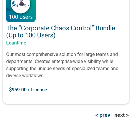
The “Corporate Chaos Control” Bundle
(Up to 100 Users)
Leantime
Our most comprehensive solution for large teams and
departments. Creates enterprise-wide visibility while
supporting the unique needs of specialized teams and
diverse workflows.
$
959.00
/ License
< prev
next >