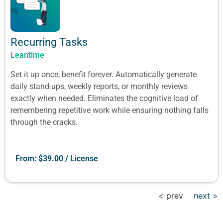
Recurring Tasks
Leantime
Set it up once, benefit forever. Automatically generate
daily stand-ups, weekly reports, or monthly reviews
exactly when needed. Eliminates the cognitive load of
remembering repetitive work while ensuring nothing falls
through the cracks.
From:
$
39.00
/ License
< prev
next >
Show All