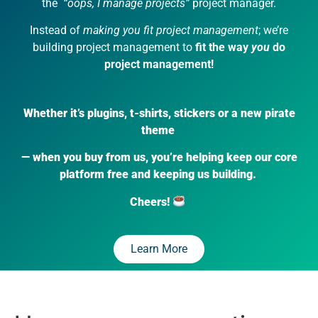
the
“oops, I manage projects”
project manager.
Instead of
making you fit project management
; we’re
building project management to
fit the way
you
do
project management!
Whether it’s plugins, t-shirts, stickers or a new pirate
theme
— when you buy from us, you’re helping keep our core
platform free and keeping us building.
Cheers!
Learn More