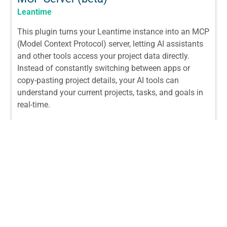
Leantime
This plugin turns your Leantime instance into an MCP
(Model Context Protocol) server, letting AI assistants
and other tools access your project data directly.
Instead of constantly switching between apps or
copy-pasting project details, your AI tools can
understand your current projects, tasks, and goals in
real-time.
From:
$
29.00
/ License