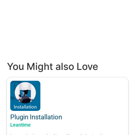
You Might also Love
Plugin Installation
Leantime