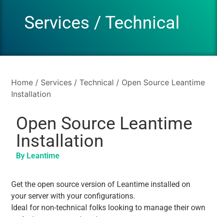
Services
/
Technical
Home
/
Services
/
Technical
/ Open Source Leantime
Installation
Open Source Leantime
Installation
By Leantime
Get the open source version of Leantime installed on
your server with your configurations.
Ideal for non-technical folks looking to manage their own