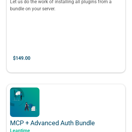
Let us do the work of installing all plugins from a
bundle on your server.
$
149.00
MCP + Advanced Auth Bundle
Leantime