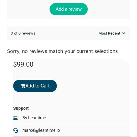
Add a review
0 of 0 reviews
Sorry, no reviews match your current selections
$
99.00
Add to Cart
Support
By
Leantime
marcel@leantime.io