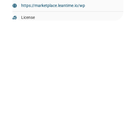
https://marketplace.leantime.io/wp
License