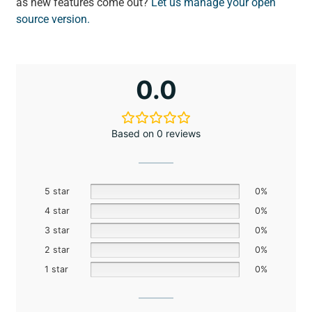
as new features come out?
Let us manage your open
source version.
0.0
Based on 0 reviews
5 star
0%
4 star
0%
3 star
0%
2 star
0%
1 star
0%