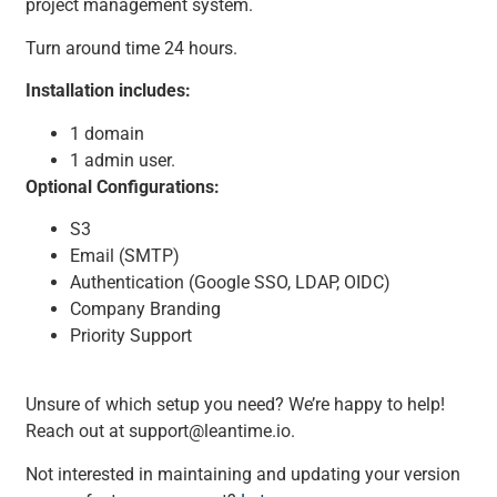
project management system.
Turn around time 24 hours.
Installation includes:
1 domain
1 admin user.
Optional Configurations:
S3
Email (SMTP)
Authentication (Google SSO, LDAP, OIDC)
Company Branding
Priority Support
Unsure of which setup you need? We’re happy to help!
Reach out at support@leantime.io.
Not interested in maintaining and updating your version