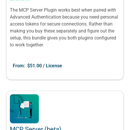
The MCP Server Plugin works best when paired with
Advanced Authentication because you need personal
access tokens for secure connections. Rather than
making you buy these separately and figure out the
setup, this bundle gives you both plugins configured
to work together.
From:
$
51.00
/ License
MCP Server (beta)