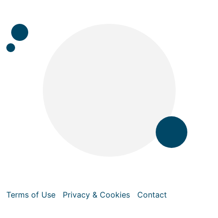
Terms of Use
Privacy & Cookies
Contact