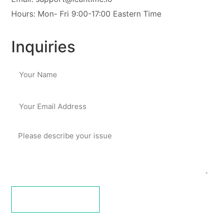
Hours: Mon- Fri 9:00-17:00 Eastern Time
Inquiries
submit