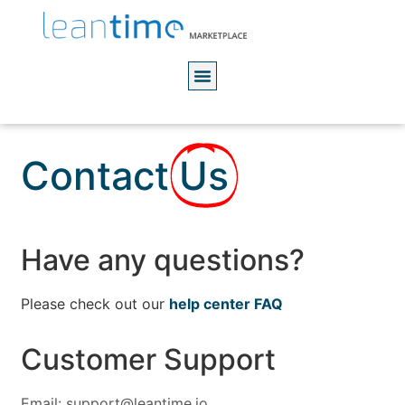
Contact
Us
Have any questions?
Please check out our
help center FAQ
Customer Support
Email: support@leantime.io