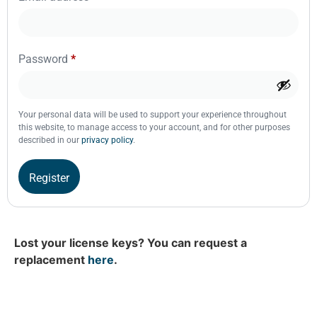
Password
*
Your personal data will be used to support your experience throughout
this website, to manage access to your account, and for other purposes
described in our
privacy policy
.
Register
Lost your license keys? You can request a
replacement
here
.