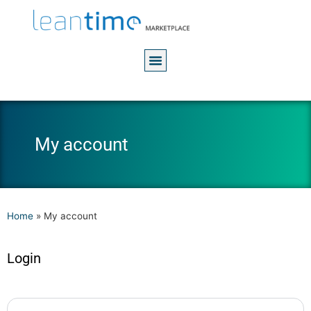
My account
Home
»
My account
Login