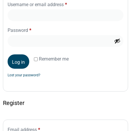
Username or email address
*
Password
*
Remember me
Log in
Lost your password?
Register
Email address
*