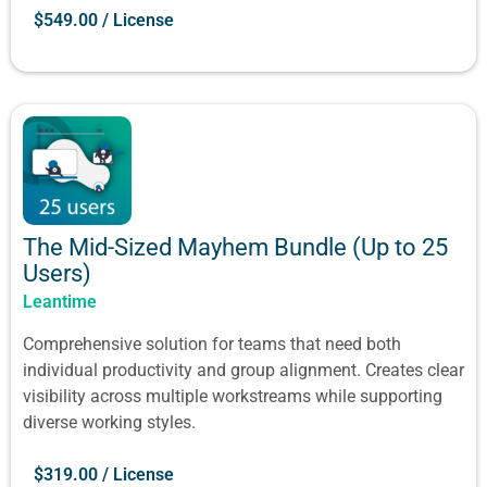
$
549.00
/ License
The Mid-Sized Mayhem Bundle (Up to 25
Users)
Leantime
Comprehensive solution for teams that need both
individual productivity and group alignment. Creates clear
visibility across multiple workstreams while supporting
diverse working styles.
$
319.00
/ License