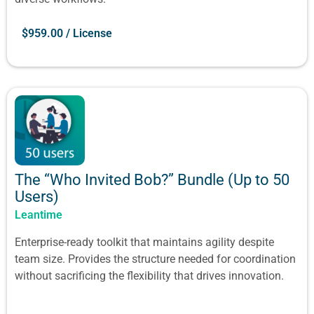
$
959.00
/ License
The “Who Invited Bob?” Bundle (Up to 50
Users)
Leantime
Enterprise-ready toolkit that maintains agility despite
team size. Provides the structure needed for coordination
without sacrificing the flexibility that drives innovation.