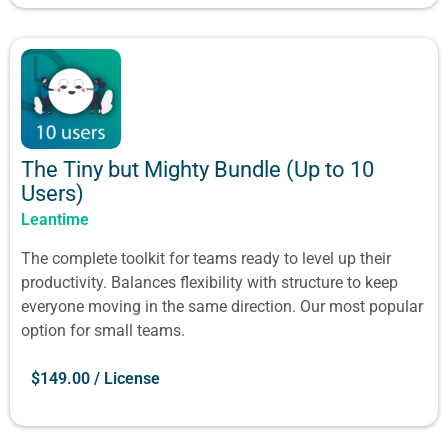
The Tiny but Mighty Bundle (Up to 10
Users)
Leantime
The complete toolkit for teams ready to level up their
productivity. Balances flexibility with structure to keep
everyone moving in the same direction. Our most popular
option for small teams.
$
149.00
/ License