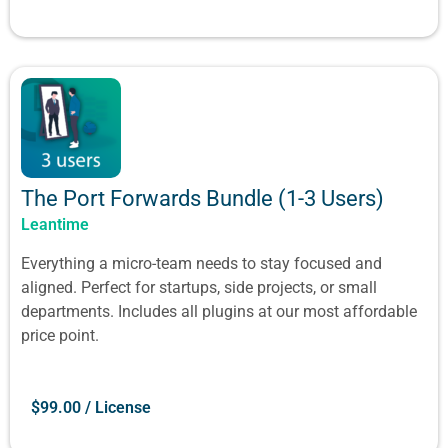
The Port Forwards Bundle (1-3 Users)
Leantime
Everything a micro-team needs to stay focused and
aligned. Perfect for startups, side projects, or small
departments. Includes all plugins at our most affordable
price point.
$
99.00
/ License