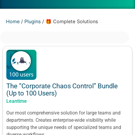
Home
/
Plugins
/ 🎁 Complete Solutions
The “Corporate Chaos Control” Bundle
(Up to 100 Users)
Leantime
Our most comprehensive solution for large teams and
departments. Creates enterprise-wide visibility while
supporting the unique needs of specialized teams and
diverse workflows.