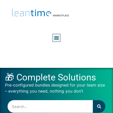
🎁 Complete Solutions
Pre-configured bundles designed for your team size
– everything you need, nothing you don’t