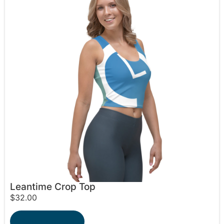
Leantime Crop Top
$
32.00
Select options