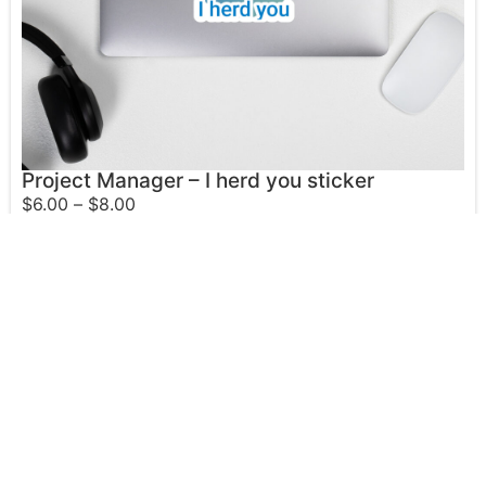
Project Manager – I herd you sticker
$
6.00
–
$
8.00
Select options