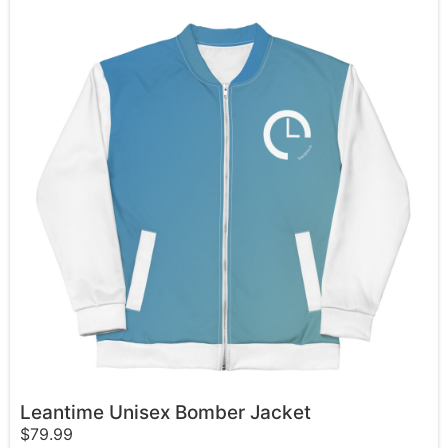
Leantime Unisex Bomber Jacket
$
79.99