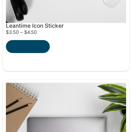
Leantime Icon Sticker
$
3.50
–
$
4.50
Select options