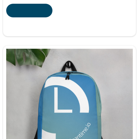
Select options