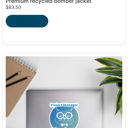
Premium recycled bomber jacket
$
83.50
Select options