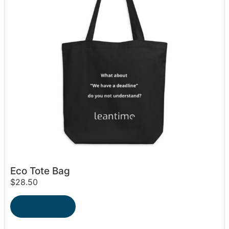
Eco Tote Bag
$
28.50
Add to cart