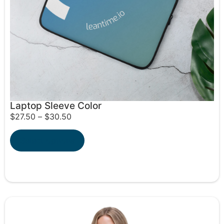
Laptop Sleeve Color
$
27.50
–
$
30.50
Select options