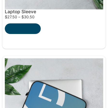
Laptop Sleeve
$
27.50
–
$
30.50
Select options