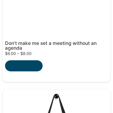
Don’t make me set a meeting without an
agenda
$
6.00
–
$
8.00
Select options