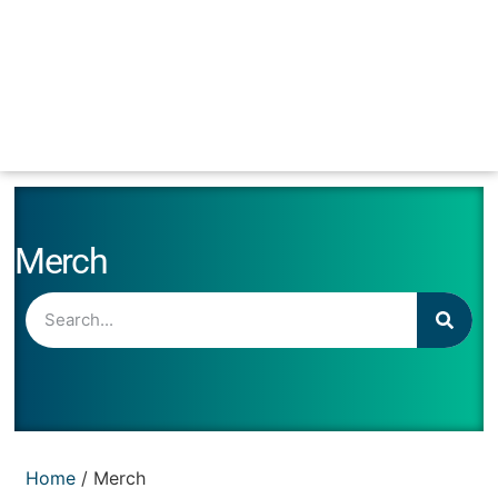
Merch
Home
/ Merch