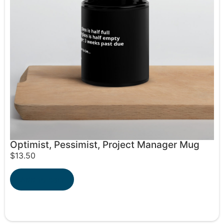
Optimist, Pessimist, Project Manager Mug
$
13.50
Add to cart