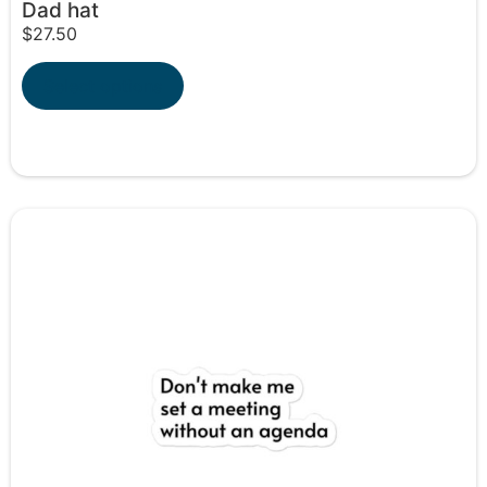
Dad hat
$
27.50
Select options