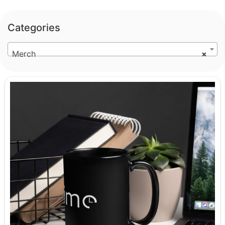
Categories
Merch
×