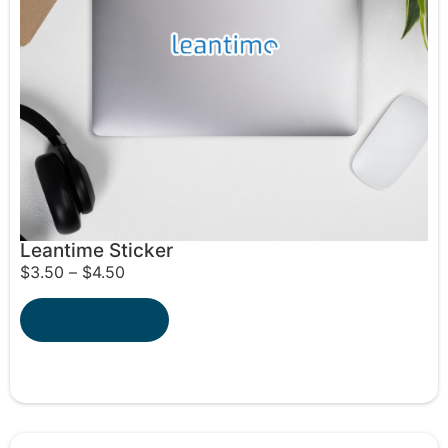
Leantime Sticker
$
3.50
–
$
4.50
Select options