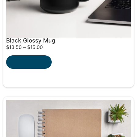
Black Glossy Mug
$
13.50
–
$
15.00
Select options