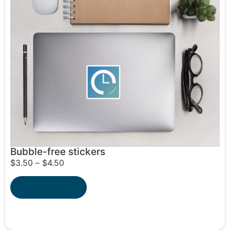
Bubble-free stickers
$
3.50
–
$
4.50
Select options