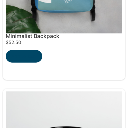
Minimalist Backpack
$
52.50
Add to cart