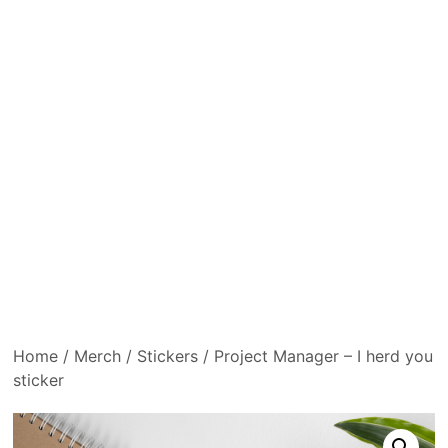
Home
/
Merch
/
Stickers
/ Project Manager – I herd you
sticker