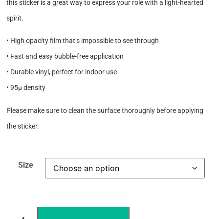
this sticker is a great way to express your role with a light-hearted
spirit.
• High opacity film that’s impossible to see through
• Fast and easy bubble-free application
• Durable vinyl, perfect for indoor use
• 95µ density
Please make sure to clean the surface thoroughly before applying
the sticker.
Size