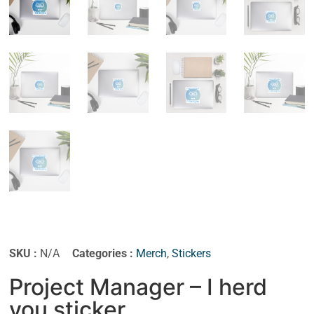
SKU :
N/A
Categories :
Merch
,
Stickers
Project Manager – I herd
you sticker