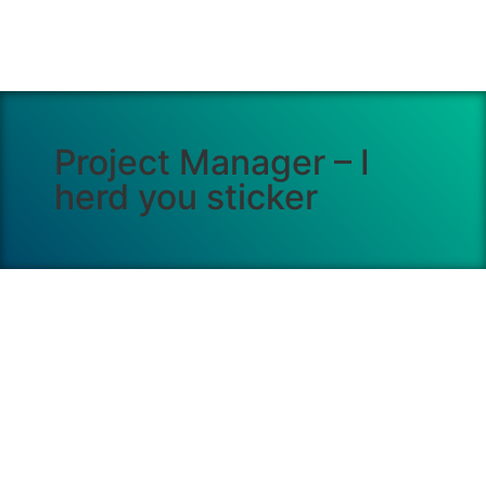
Project Manager – I
herd you sticker