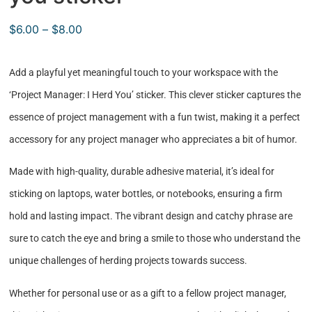
$
6.00
–
$
8.00
Add a playful yet meaningful touch to your workspace with the
‘Project Manager: I Herd You’ sticker. This clever sticker captures the
essence of project management with a fun twist, making it a perfect
accessory for any project manager who appreciates a bit of humor.
Made with high-quality, durable adhesive material, it’s ideal for
sticking on laptops, water bottles, or notebooks, ensuring a firm
hold and lasting impact. The vibrant design and catchy phrase are
sure to catch the eye and bring a smile to those who understand the
unique challenges of herding projects towards success.
Whether for personal use or as a gift to a fellow project manager,