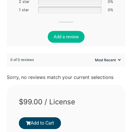
2 star
0%
1 star
0%
Add a review
0 of 0 reviews
Sorry, no reviews match your current selections
$
99.00
/ License
Add to Cart