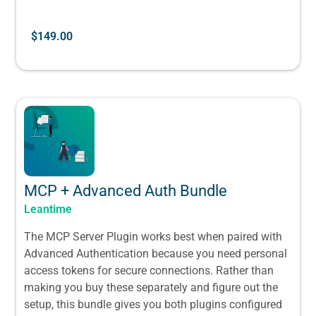
$
149.00
MCP + Advanced Auth Bundle
Leantime
The MCP Server Plugin works best when paired with
Advanced Authentication because you need personal
access tokens for secure connections. Rather than
making you buy these separately and figure out the
setup, this bundle gives you both plugins configured