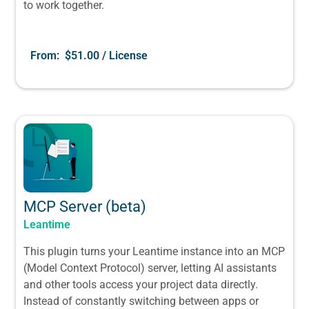
to work together.
From:
$
51.00
/ License
MCP Server (beta)
Leantime
This plugin turns your Leantime instance into an MCP
(Model Context Protocol) server, letting AI assistants
and other tools access your project data directly.
Instead of constantly switching between apps or