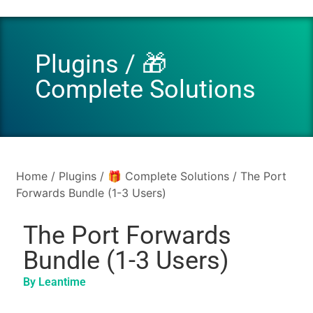
Plugins
/
🎁
Complete Solutions
Home
/
Plugins
/
🎁 Complete Solutions
/ The Port
Forwards Bundle (1-3 Users)
The Port Forwards
Bundle (1-3 Users)
By Leantime