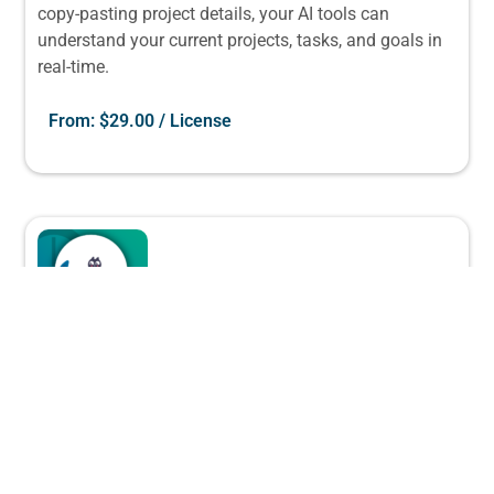
copy-pasting project details, your AI tools can
understand your current projects, tasks, and goals in
real-time.
From:
$
29.00
/ License
The “Corporate Chaos Control” Bundle
(Up to 100 Users)
Leantime
Our most comprehensive solution for large teams and
departments. Creates enterprise-wide visibility while