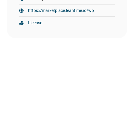
https://marketplace.leantime.io/wp
License