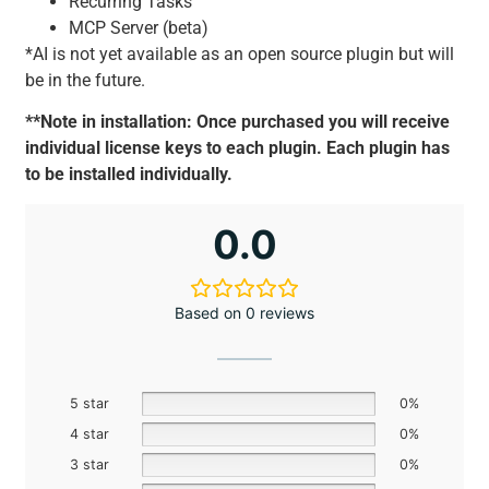
Recurring Tasks
MCP Server (beta)
*AI is not yet available as an open source plugin but will
be in the future.
**Note in installation: Once purchased you will receive
individual license keys to each plugin. Each plugin has
to be installed individually.
0.0
Based on 0 reviews
5 star
0%
4 star
0%
3 star
0%