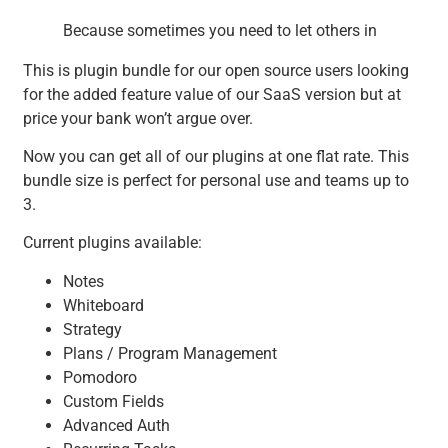
Because sometimes you need to let others in
This is plugin bundle for our open source users looking
for the added feature value of our SaaS version but at
price your bank won’t argue over.
Now you can get all of our plugins at one flat rate. This
bundle size is perfect for personal use and teams up to
3.
Current plugins available:
Notes
Whiteboard
Strategy
Plans / Program Management
Pomodoro
Custom Fields
Advanced Auth