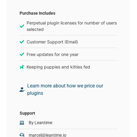
Purchase Includes
Perpetual plugin licenses for number of users
selected
Customer Support (Email)
Free updates for one year
Keeping puppies and kitties fed
Learn more about how we price our
plugins
Support
By
Leantime
marcel@leantime.io