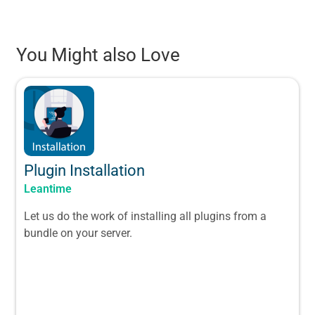
You Might also Love
Plugin Installation
Leantime
Let us do the work of installing all plugins from a
bundle on your server.