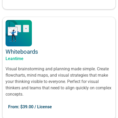
Whiteboards
Leantime
Visual brainstorming and planning made simple. Create
flowcharts, mind maps, and visual strategies that make
your thinking visible to everyone. Perfect for visual
thinkers and teams that need to align quickly on complex
concepts.
From:
$
39.00
/ License