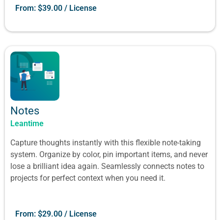
From:
$
39.00
/ License
Notes
Leantime
Capture thoughts instantly with this flexible note-taking
system. Organize by color, pin important items, and never
lose a brilliant idea again. Seamlessly connects notes to
projects for perfect context when you need it.
From:
$
29.00
/ License