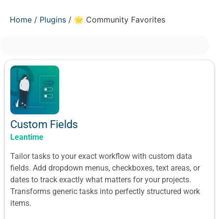
Home
/
Plugins
/ 🌟 Community Favorites
Custom Fields
Leantime
Tailor tasks to your exact workflow with custom data
fields. Add dropdown menus, checkboxes, text areas, or
dates to track exactly what matters for your projects.
Transforms generic tasks into perfectly structured work
items.