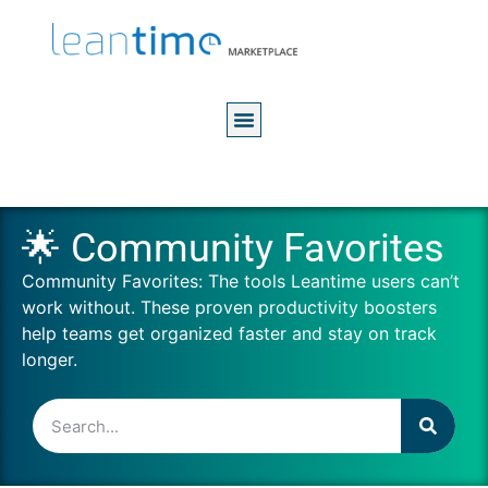
🌟 Community Favorites
Community Favorites: The tools Leantime users can’t
work without. These proven productivity boosters
help teams get organized faster and stay on track
longer.