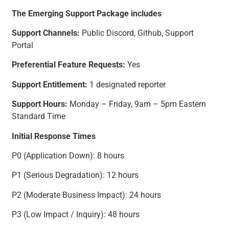
The Emerging Support Package includes
Support Channels:
Public Discord, Github, Support
Portal
Preferential Feature Requests:
Yes
Support Entitlement:
1 designated reporter
Support Hours:
Monday – Friday, 9am – 5pm Eastern
Standard Time
Initial Response Times
P0 (Application Down): 8 hours
P1 (Serious Degradation): 12 hours
P2 (Moderate Business Impact): 24 hours
P3 (Low Impact / Inquiry): 48 hours