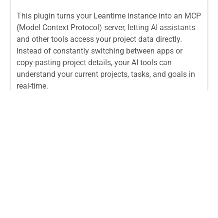
This plugin turns your Leantime instance into an MCP
(Model Context Protocol) server, letting AI assistants
and other tools access your project data directly.
Instead of constantly switching between apps or
copy-pasting project details, your AI tools can
understand your current projects, tasks, and goals in
real-time.
From:
$
29.00
/ License
The “Corporate Chaos Control” Bundle