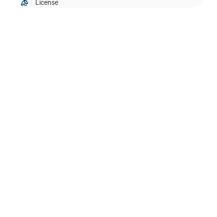
License