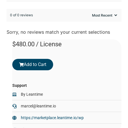
0 of 0 reviews
Sorry, no reviews match your current selections
$
480.00
/ License
Add to Cart
Support
By
Leantime
marcel@leantime.io
https://marketplace.leantime.io/wp