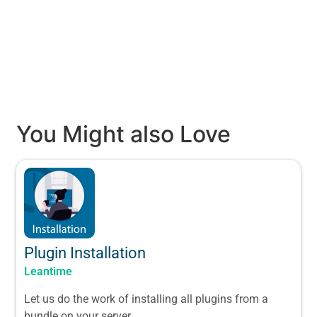
You Might also Love
Plugin Installation
Leantime
Let us do the work of installing all plugins from a
bundle on your server.