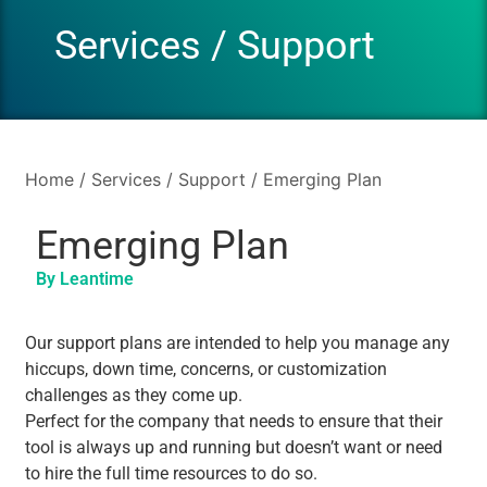
Services
/
Support
Home
/
Services
/
Support
/ Emerging Plan
Emerging Plan
By Leantime
Our support plans are intended to help you manage any
hiccups, down time, concerns, or customization
challenges as they come up.
Perfect for the company that needs to ensure that their
tool is always up and running but doesn’t want or need
to hire the full time resources to do so.