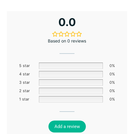
0.0
Based on 0 reviews
5 star
0%
4 star
0%
3 star
0%
2 star
0%
1 star
0%
Add a review