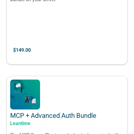
$
149.00
MCP + Advanced Auth Bundle
Leantime