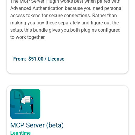
The MCP Server Plugin works best when paired with
Advanced Authentication because you need personal
access tokens for secure connections. Rather than
making you buy these separately and figure out the
setup, this bundle gives you both plugins configured
to work together.
From:
$
51.00
/ License
MCP Server (beta)
Leantime