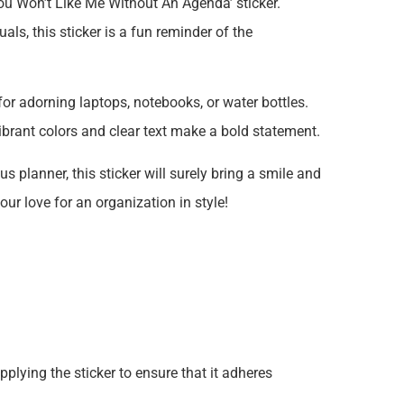
You Won’t Like Me Without An Agenda’ sticker.
ls, this sticker is a fun reminder of the
 for adorning laptops, notebooks, or water bottles.
vibrant colors and clear text make a bold statement.
s planner, this sticker will surely bring a smile and
r love for an organization in style!
plying the sticker to ensure that it adheres