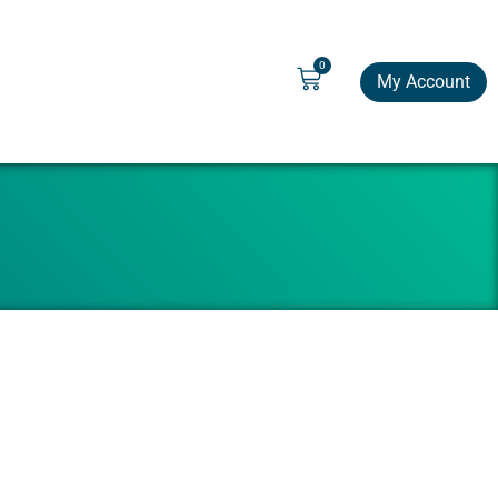
0
My Account