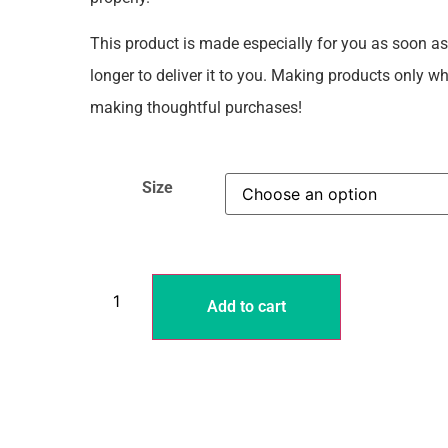
This product is made especially for you as soon as 
longer to deliver it to you. Making products only 
making thoughtful purchases!
Size
Add to cart