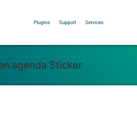
Plugins
Support
Services
 an agenda Sticker