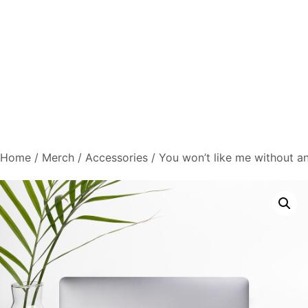
Home
/
Merch
/
Accessories
/ You won’t like me without a