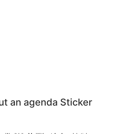
ut an agenda Sticker