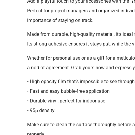
Add a playful touch to your accessories with the ‘
Perfect for project managers and organized individua
importance of staying on track.
Made from durable, high-quality material, it’s ideal
Its strong adhesive ensures it stays put, while the 
Whether for personal use or as a gift for a meticulou
a nod of agreement. Grab yours now and express you
• High opacity film that’s impossible to see through
• Fast and easy bubble-free application
• Durable vinyl, perfect for indoor use
• 95µ density
Make sure to clean the surface thoroughly before ap
properly.