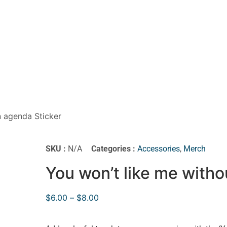
n agenda Sticker
SKU :
N/A
Categories :
Accessories
,
Merch
You won’t like me witho
$
6.00
–
$
8.00