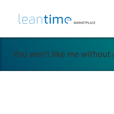
You won’t like me without