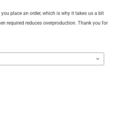
you place an order, which is why it takes us a bit
when required reduces overproduction. Thank you for