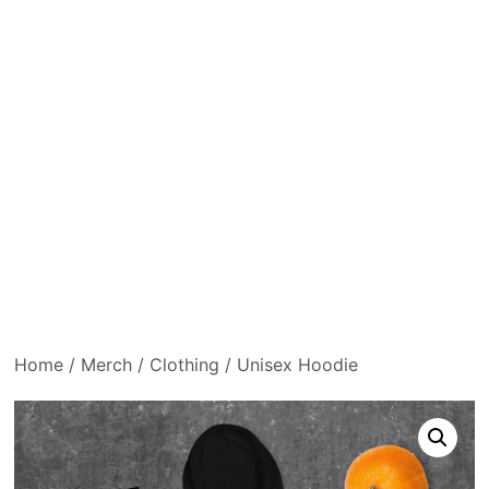
Home
/
Merch
/
Clothing
/ Unisex Hoodie