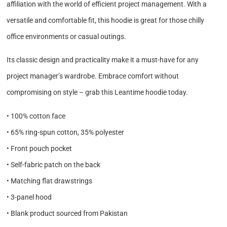
affiliation with the world of efficient project management. With a
versatile and comfortable fit, this hoodie is great for those chilly
office environments or casual outings.
Its classic design and practicality make it a must-have for any
project manager’s wardrobe. Embrace comfort without
compromising on style – grab this Leantime hoodie today.
• 100% cotton face
• 65% ring-spun cotton, 35% polyester
• Front pouch pocket
• Self-fabric patch on the back
• Matching flat drawstrings
• 3-panel hood
• Blank product sourced from Pakistan