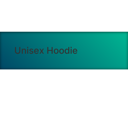
Unisex Hoodie