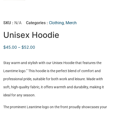
SKU :
N/A
Categories :
Clothing
,
Merch
Unisex Hoodie
$
45.00
–
$
52.00
Stay warm and stylish with our Unisex Hoodie that features the
Leantime logo.” This hoodie is the perfect blend of comfort and
professional pride, suitable for both work and leisure. Made with
soft, high-quality fabric, it offers warmth and durability, making it
ideal for any season.
The prominent Leantime logo on the front proudly showcases your