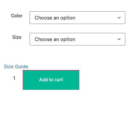
Color
Size
Size Guide
Add to cart