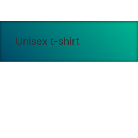
Unisex t-shirt