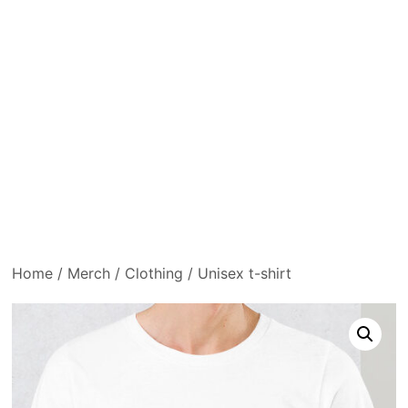
Home
/
Merch
/
Clothing
/ Unisex t-shirt