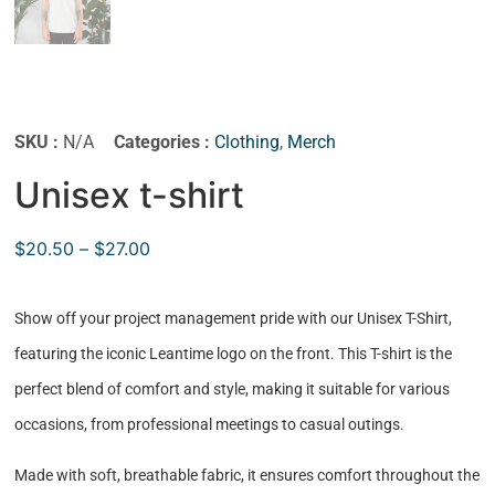
SKU :
N/A
Categories :
Clothing
,
Merch
Unisex t-shirt
$
20.50
–
$
27.00
Show off your project management pride with our Unisex T-Shirt,
featuring the iconic Leantime logo on the front. This T-shirt is the
perfect blend of comfort and style, making it suitable for various
occasions, from professional meetings to casual outings.
Made with soft, breathable fabric, it ensures comfort throughout the