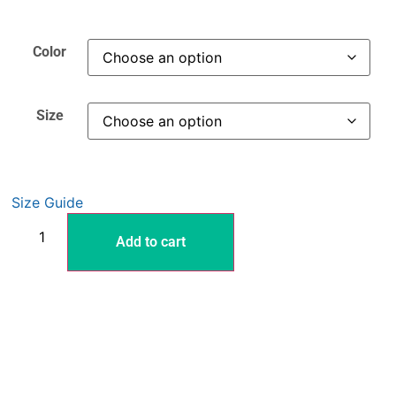
Color
Size
Size Guide
Add to cart