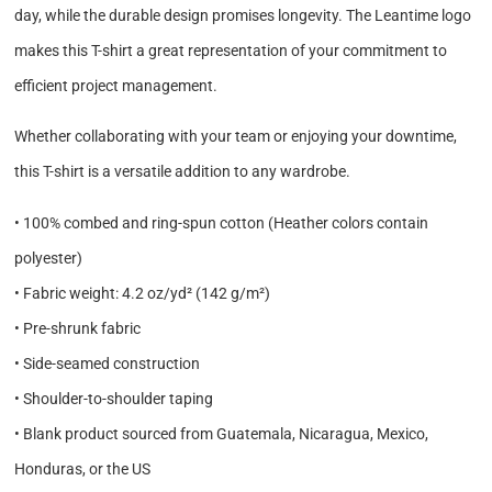
day, while the durable design promises longevity. The Leantime logo
makes this T-shirt a great representation of your commitment to
efficient project management.
Whether collaborating with your team or enjoying your downtime,
this T-shirt is a versatile addition to any wardrobe.
• 100% combed and ring-spun cotton (Heather colors contain
polyester)
• Fabric weight: 4.2 oz/yd² (142 g/m²)
• Pre-shrunk fabric
• Side-seamed construction
• Shoulder-to-shoulder taping
• Blank product sourced from Guatemala, Nicaragua, Mexico,
Honduras, or the US