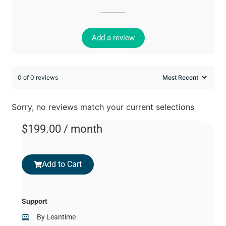
Add a review
0 of 0 reviews
Sorry, no reviews match your current selections
$
199.00
/ month
Add to Cart
Support
By
Leantime