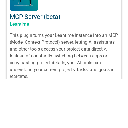
MCP Server (beta)
Leantime
This plugin turns your Leantime instance into an MCP
(Model Context Protocol) server, letting AI assistants
and other tools access your project data directly.
Instead of constantly switching between apps or
copy-pasting project details, your AI tools can
understand your current projects, tasks, and goals in
real-time.
From:
$
29.00
/ License