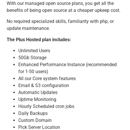
With our managed open source plans, you get all the
benefits of being open source at a cheaper upkeep cost.
No required specialized skills, familiarity with php, or
update maintenance.
The Plus Hosted plan includes:
Unlimited Users
50Gb Storage
Enhanced Performance Instance (recommended
for 1-50 users)
All our Core system features
Email & S3 configuration
Automatic Updates
Uptime Monitoring
Hourly Scheduled cron jobs
Daily Backups
Custom Domain
Pick Server Location