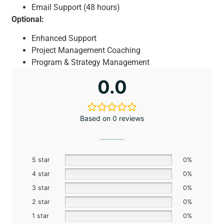
Email Support (48 hours)
Optional:
Enhanced Support
Project Management Coaching
Program & Strategy Management
0.0
Based on 0 reviews
5 star
0%
4 star
0%
3 star
0%
2 star
0%
1 star
0%