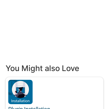
You Might also Love