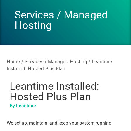
Services
/
Managed
Hosting
Home
/
Services
/
Managed Hosting
/ Leantime
Installed: Hosted Plus Plan
Leantime Installed:
Hosted Plus Plan
By Leantime
We set up, maintain, and keep your system running.