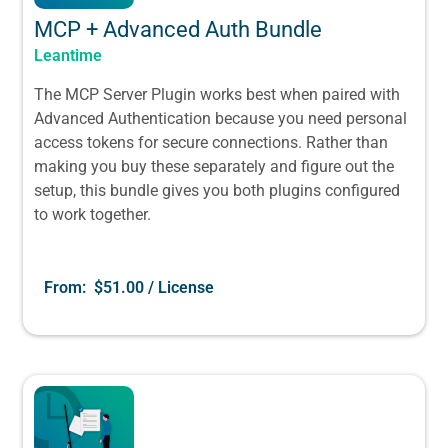
MCP + Advanced Auth Bundle
Leantime
The MCP Server Plugin works best when paired with
Advanced Authentication because you need personal
access tokens for secure connections. Rather than
making you buy these separately and figure out the
setup, this bundle gives you both plugins configured
to work together.
From:
$
51.00
/ License