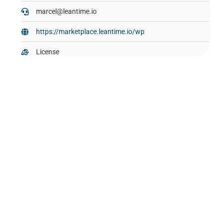
marcel@leantime.io
https://marketplace.leantime.io/wp
License