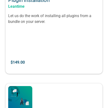
Plugin Installation
Leantime
Let us do the work of installing all plugins from a
bundle on your server.
$
149.00